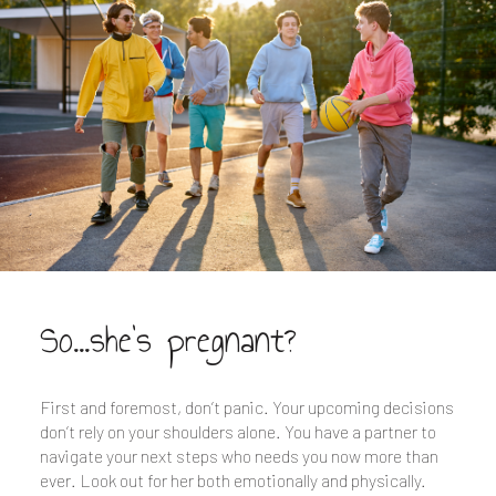
So...she's pregnant?
First and foremost, don’t panic. Your upcoming decisions
don’t rely on your shoulders alone. You have a partner to
navigate your next steps who needs you now more than
ever. Look out for her both emotionally and physically.