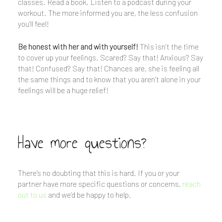
classes. Read a book. Listen to a podcast during your
workout. The more informed you are, the less confusion
you’ll feel!
Be honest with her and with yourself!
This isn’t the time
to cover up your feelings. Scared? Say that! Anxious? Say
that! Confused? Say that! Chances are, she is feeling all
the same things and to know that you aren’t alone in your
feelings will be a huge relief!
Have more questions?
There’s no doubting that this is hard. If you or your
partner have more specific questions or concerns,
reach
out to us
and we’d be happy to help.