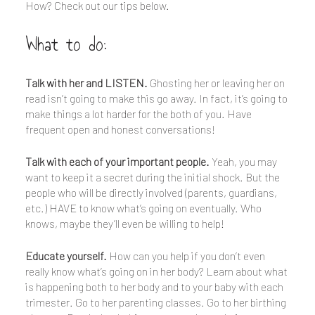
How? Check out our tips below.
What to do:
Talk with her and LISTEN.
Ghosting her or leaving her on
read isn’t going to make this go away. In fact, it’s going to
make things a lot harder for the both of you. Have
frequent open and honest conversations!
Talk with each of your important people.
Yeah, you may
want to keep it a secret during the initial shock. But the
people who will be directly involved (parents, guardians,
etc.) HAVE to know what’s going on eventually. Who
knows, maybe they’ll even be willing to help!
Educate yourself.
How can you help if you don’t even
really know what’s going on in her body? Learn about what
is happening both to her body and to your baby with each
trimester. Go to her parenting classes. Go to her birthing