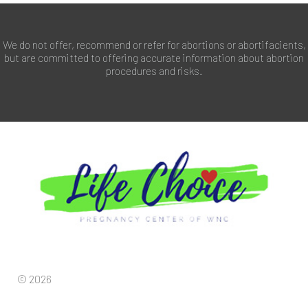
We do not offer, recommend or refer for abortions or abortifacients,
but are committed to offering accurate information about abortion
procedures and risks.
© 2026