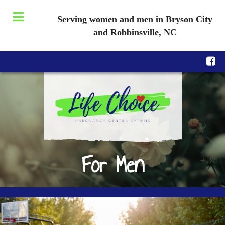
Serving women and men in Bryson City
and Robbinsville, NC
For Men