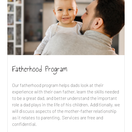
Fatherhood Program
Our fatherhood program helps dads look at their
experience with their own father, learn the skills needed
to be a great dad, and better understand the important
role a dad plays in the life of his children. Additionally, we
will discuss aspects of the mother-father relationship
as it relates to parenting. Services are free and
confidential.