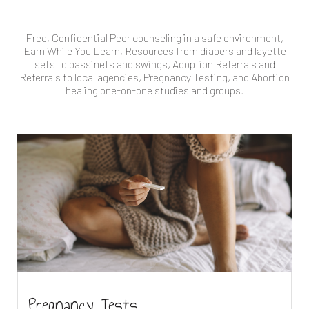
Free, Confidential Peer counseling in a safe environment,
Earn While You Learn, Resources from diapers and layette
sets to bassinets and swings, Adoption Referrals and
Referrals to local agencies, Pregnancy Testing, and Abortion
healing one-on-one studies and groups.
Pregnancy Tests