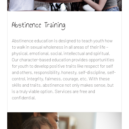
Abstinence Training
Abstinence education is designed to teach youth how
to walk in sexual wholeness in all areas of their life –
physical, emotional, social, intellectual and spiritual.
Our character-based education provides opportunities
for youth to develop positive traits like respect for self
and others, responsibility, honesty, self-discipline, self-
control, integrity, fairness, courage, etc. With these
skills and traits, abstinence not only makes sense, but
is a truly viable option. Services are free and
confidential.