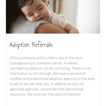
Adoption Referrals
Gifting someone with a child is one of the most
courageous acts someone can do. However,
considering adoption can be confusing. There is a lot
information to sift through. We have a network of
credible and professional adoption agencies in the area
to which we can refer you. In addition to a list of
approved agencies, we provide free educational
resources. Services are free and confidential.