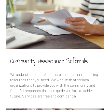
Community Assistance Referrals
We understand that often there is more than parenting
resources that you need. We work with other local
organizations to provide you with the community and
financial resources that can guide you into a stable
future. Services are free and confidential.