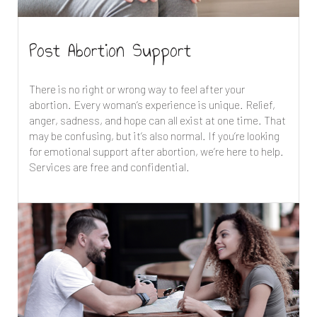
Post Abortion Support
There is no right or wrong way to feel after your
abortion. Every woman’s experience is unique. Relief,
anger, sadness, and hope can all exist at one time. That
may be confusing, but it’s also normal. If you’re looking
for emotional support after abortion, we’re here to help.
Services are free and confidential.