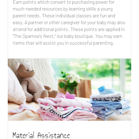
Earn points which convert to purchasing power for
much-needed resources by learning skills a young
parent needs. These individual classes are fun and
easy. A partner or other caregiver for your baby may also
attend for additional points. These points are applied in
"The Sparrow's Nest," our baby boutique. You may earn
items that will assist you in successful parenting.
Material Assistance