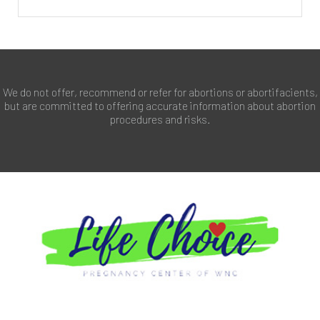
We do not offer, recommend or refer for abortions or abortifacients,
but are committed to offering accurate information about abortion
procedures and risks.