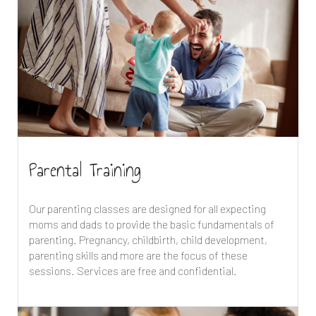
Parental Training
Our parenting classes are designed for all expecting
moms and dads to provide the basic fundamentals of
parenting. Pregnancy, childbirth, child development,
parenting skills and more are the focus of these
sessions. Services are free and confidential.