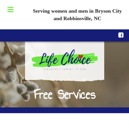
Serving women and men in Bryson City
and Robbinsville, NC
Free Services