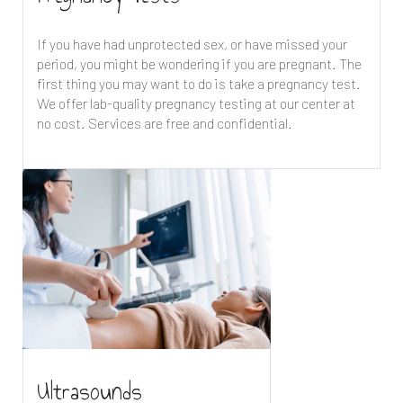
If you have had unprotected sex, or have missed your
period, you might be wondering if you are pregnant. The
first thing you may want to do is take a pregnancy test.
We offer lab-quality pregnancy testing at our center at
no cost. Services are free and confidential.
Ultrasounds