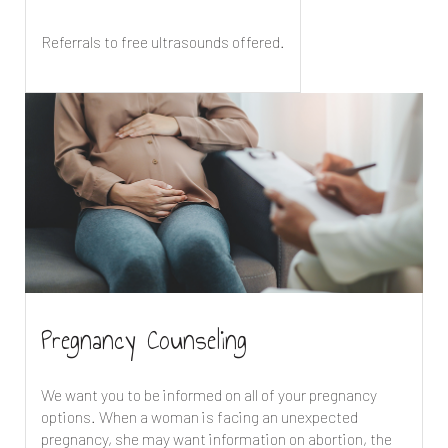
Referrals to free ultrasounds offered.
Pregnancy Counseling
We want you to be informed on all of your pregnancy
options. When a woman is facing an unexpected
pregnancy, she may want information on abortion, the