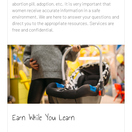
abortion pill, adoption, etc. It is very important that
women receive accurate information in a safe
environment. We are here to answer your questions and
direct you to the appropriate resources. Services are
free and confidential.
Earn While You Learn