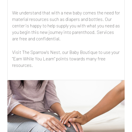
We understand that with a new baby comes the need for
material resources such as diapers and bottles. Our
center is happy to help supply you with what you need as
you begin this new journey into parenthood. Services
are free and confidential.
Visit The Sparrow's Nest, our Baby Boutique to use your
"Earn While You Learn" points towards many free
resources.